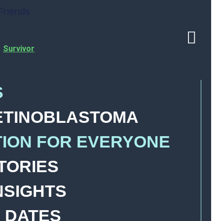
Friends
Survivor
Family & Friends
S
ETINOBLASTOMA
TION FOR EVERYONE
TORIES
NSIGHTS
 DATES