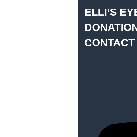
ELLI’S E
DONATIO
CONTACT
Home
Deutsch