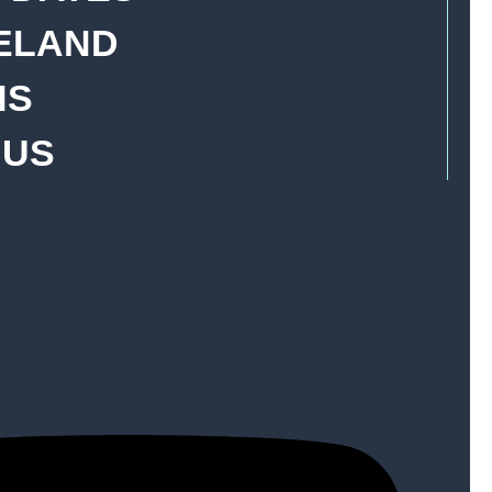
YELAND
NS
 US