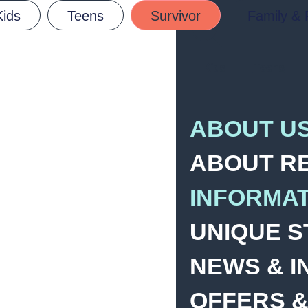
Kids
Teens
Survivor
Family & 
Kids
Teens
ABOUT U
ABOUT R
INFORMA
UNIQUE S
NEWS & I
OFFERS &