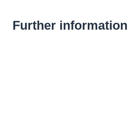
Further information