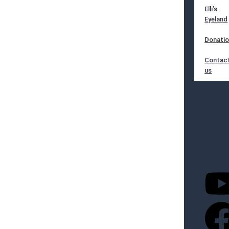
Elli’s
Eyeland
Donati
Contac
us
Hom
Deut