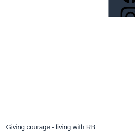
Giving courage - living with RB