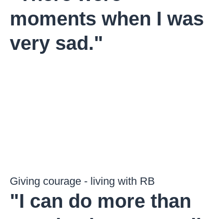
moments when I was
very sad."
Giving courage - living with RB
"I can do more than