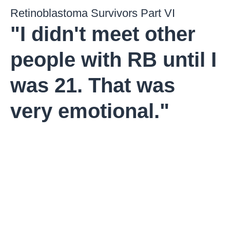
Retinoblastoma Survivors Part VI
"I didn't meet other
people with RB until I
was 21. That was
very emotional."