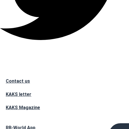
Contact us
KAKS letter
KAKS Magazine
RB-World App