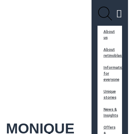
About
us
About
retinoblastoma
Information
for
everyone
Unique
stories
News &
Insights
MONIQUE
Offers
&