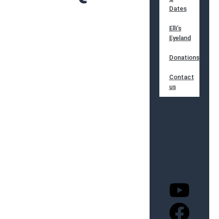
Dates
Elli’s
Eyeland
Donations
Contact
us
Home
Deutsch